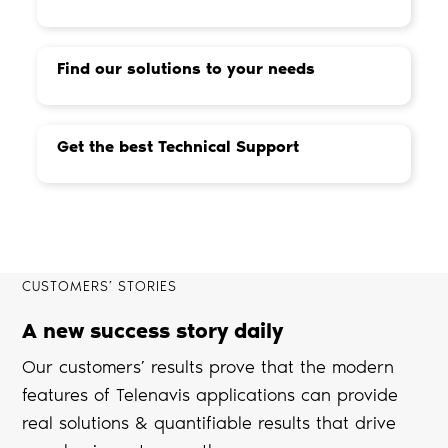
Find our solutions to your needs
Get the best Technical Support
CUSTOMERS’ STORIES
A new success story daily
Our customers’ results prove that the modern
features of Telenavis applications can provide
real solutions & quantifiable results that drive