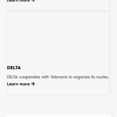
Learn more
DELTA
DELTA cooperates with Telenavis to organize its routes.
Learn more