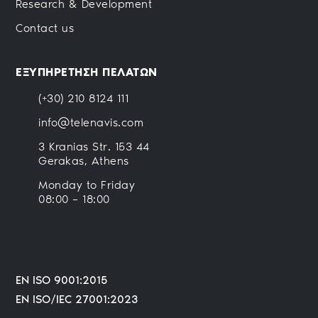
Research & Development
Contact us
ΕΞΥΠΗΡΕΤΗΣΗ ΠΕΛΑΤΩΝ
(+30) 210 8124 111
info@telenavis.com
3 Kranias Str. 153 44
Gerakas, Athens
Monday to Friday
08:00 – 18:00
EN ISO 9001:2015
EN ISO/IEC 27001:2023