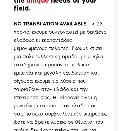
the
unique
needs of your
field.
NO TRANSLATION AVAILABLE -->
23
χρόνια έχουμε συνεργαστεί με δεκάδες
κλάδους κι εκατοντάδες
μεμονωμένους πελάτες. Έχουμε κτίσει
μια πολυσυλλεκτική ομάδα, με υψηλά
ακαδημαϊκά προσόντα, πολυετή
εμπειρία και μεγάλη εξειδίκευση και
σίγουρα έχουμε τις λύσεις που
ταιριάζουν στον κλάδο και την
επιχείρησή σας. Η Telenavis είναι η
μοναδική εταιρεία στον κλάδο που
σας παρέχει συμβουλευτικές υπηρεσίες
ώστε να βρείτε λύσεις σε θέματα που
ακόμη δεν έχουν εμφανιστεί και να