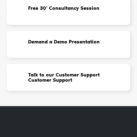
Free 30’ Consultancy Session
Demand a Demo Presentation
Talk to our Customer Support
Customer Support