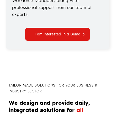
Workforce Manager, along with
professional support from our team of
experts.
I am interested in a Demo
TAILOR MADE SOLUTIONS FOR YOUR BUSINESS &
INDUSTRY SECTOR
We design and provide daily,
integrated solutions for
all