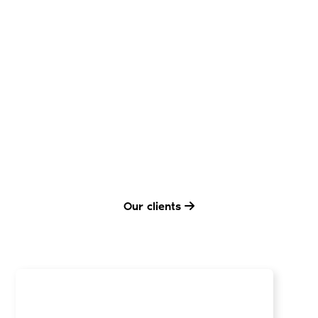
Our clients