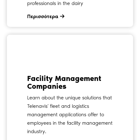
professionals in the dairy
Περισσότερα
Facility Management
Companies
Learn about the unique solutions that
Telenavis’ fleet and logistics
management applications offer to
employees in the facility management
industry.