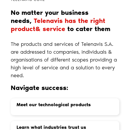
No matter your business
needs,
Telenavis has the right
product& service
to cater them
The products and services of Telenavis S.A.
are addressed to companies, individuals &
organisations of different scopes providing a
high level of service and a solution to every
need.
Navigate success:
Meet our technological products
Learn what industries trust us