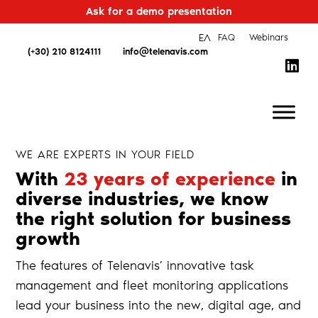
Ask for a demo presentation
ΕΛ
FAQ
Webinars
(+30) 210 8124111
info@telenavis.com
WE ARE EXPERTS IN YOUR FIELD
With
23 years of experience
in
diverse industries, we know
the right solution for business
growth
The features of Telenavis’ innovative task
management and fleet monitoring applications
lead your business into the new, digital age, and