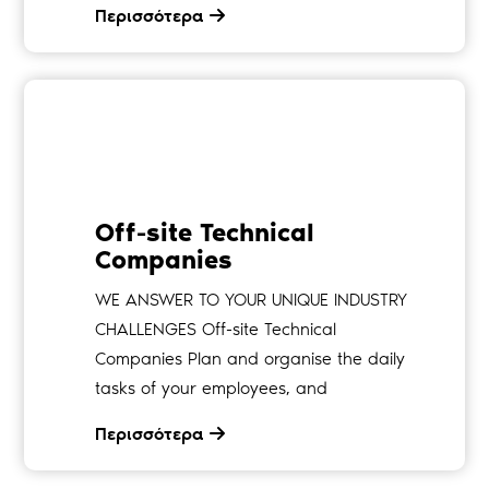
Περισσότερα
Off-site Technical
Companies
WE ANSWER TO YOUR UNIQUE INDUSTRY
CHALLENGES Off-site Technical
Companies Plan and organise the daily
tasks of your employees, and
Περισσότερα