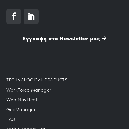
Εγγραφή στο Newsletter μας
TECHNOLOGICAL PRODUCTS
WorkForce Manager
Web NavFleet
GeoManager
FAQ