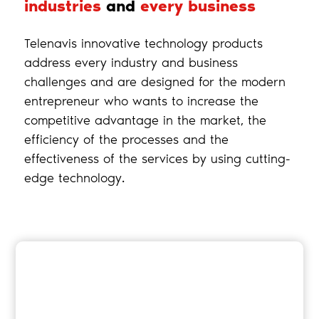
industries
and
every business
Telenavis innovative technology products
address every industry and business
challenges and are designed for the modern
entrepreneur who wants to increase the
competitive advantage in the market, the
efficiency of the processes and the
effectiveness of the services by using cutting-
edge technology.