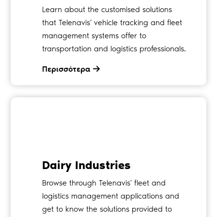
Learn about the customised solutions
that Telenavis’ vehicle tracking and fleet
management systems offer to
transportation and logistics professionals.
Περισσότερα
Dairy Industries
Browse through Telenavis’ fleet and
logistics management applications and
get to know the solutions provided to