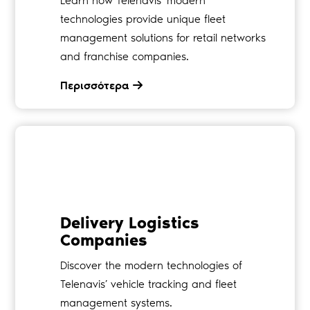
Learn how Telenavis’ modern
technologies provide unique fleet
management solutions for retail networks
and franchise companies.
Περισσότερα
Delivery Logistics
Companies
Discover the modern technologies of
Telenavis’ vehicle tracking and fleet
management systems.