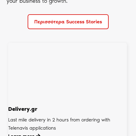
your business to growth.
Περισσότερα Success Stories
Delivery.gr
Last mile delivery in 2 hours from ordering with
Telenavis applications