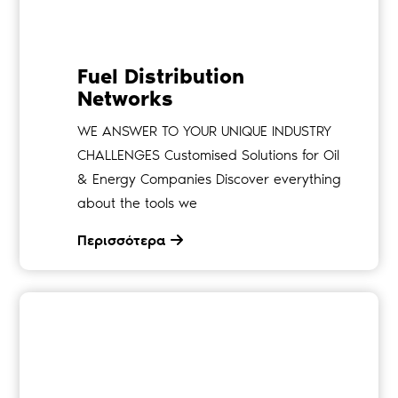
Fuel Distribution
Networks
WE ANSWER TO YOUR UNIQUE INDUSTRY
CHALLENGES Customised Solutions for Oil
& Energy Companies Discover everything
about the tools we
Περισσότερα