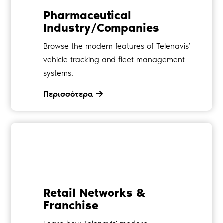
Pharmaceutical
Industry/Companies
Browse the modern features of Telenavis’
vehicle tracking and fleet management
systems.
Περισσότερα
Retail Networks &
Franchise