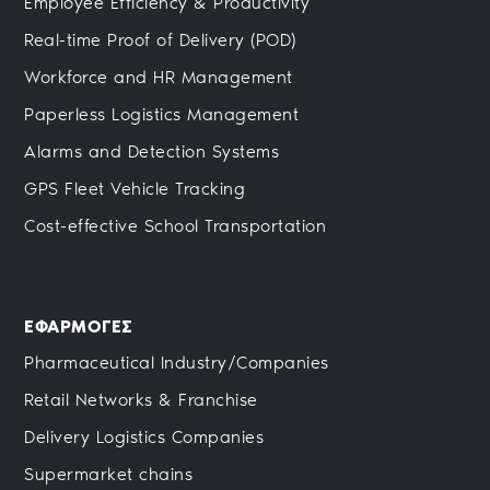
Employee Efficiency & Productivity
Real-time Proof of Delivery (POD)
Workforce and HR Management
Paperless Logistics Management
Alarms and Detection Systems
GPS Fleet Vehicle Tracking
Cost-effective School Transportation
ΕΦΑΡΜΟΓΕΣ
Pharmaceutical Industry/Companies
Retail Networks & Franchise
Delivery Logistics Companies
Supermarket chains