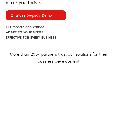
make you thrive.
Ζητήστε δωρεάν Demo
Our modern applications
ADAPT TO YOUR NEEDS
EFFECTIVE FOR EVERY BUSINESS
More than 200+ partners trust our solutions for their
business development