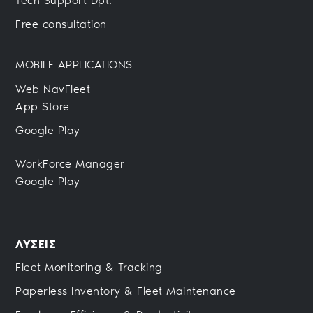
Tech Support Dpt.
Free consultation
MOBILE APPLICATIONS
Web NavFleet
App Store
Google Play
WorkForce Manager
Google Play
ΛΥΣΕΙΣ
Fleet Monitoring & Tracking
Paperless Inventory & Fleet Maintenance