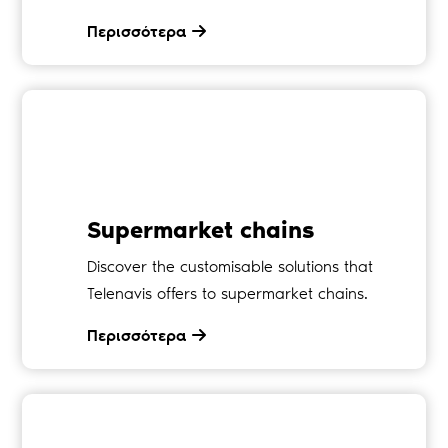
Περισσότερα
Supermarket chains
Discover the customisable solutions that
Telenavis offers to supermarket chains.
Περισσότερα