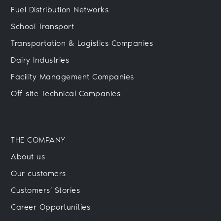
Fuel Distribution Networks
School Transport
Transportation & Logistics Companies
Dairy Industries
Facility Management Companies
Off-site Technical Companies
THE COMPANY
About us
Our customers
Customers’ Stories
Career Opportunities