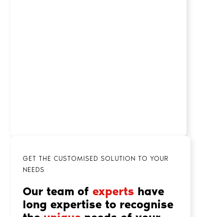
GET THE CUSTOMISED SOLUTION TO YOUR
NEEDS
Our team of
experts
have
long expertise to recognise