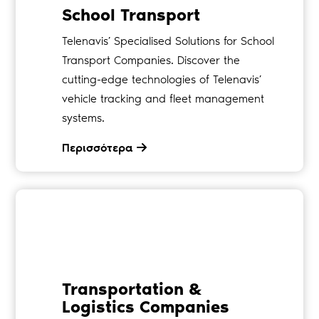
School Transport
Telenavis’ Specialised Solutions for School
Transport Companies. Discover the
cutting-edge technologies of Telenavis’
vehicle tracking and fleet management
systems.
Περισσότερα
Transportation &
Logistics Companies