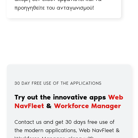
προηγηθείτε του ανταγωνισμού!
30 DAY FREE USE OF THE APPLICATIONS
Try out the innovative apps
Web
NavFleet
&
Workforce Manager
Contact us and get 30 days free use of
the modern applications, Web NavFleet &