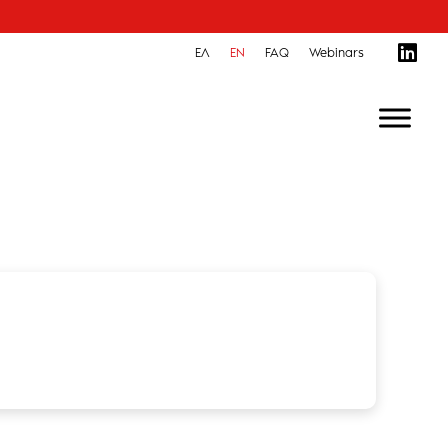
ΕΛ
EN
FAQ
Webinars