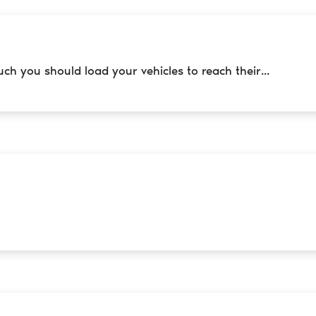
h you should load your vehicles to reach their...