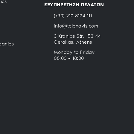
ics
ΕΞΥΠΗΡΕΤΗΣΗ ΠΕΛΑΤΩΝ
(+30) 210 8124 111
info@telenavis.com
3 Kranias Str. 153 44
Gerakas, Athens
panies
Monday to Friday
08:00 – 18:00