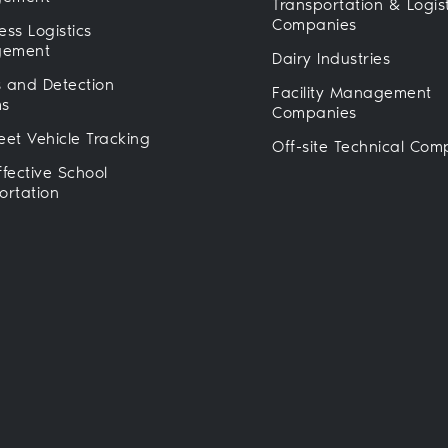
Transportation & Logist
Companies
ess Logistics
ement
Dairy Industries
 and Detection
Facility Management
ms
Companies
eet Vehicle Tracking
Off-site Technical Com
ffective School
ortation