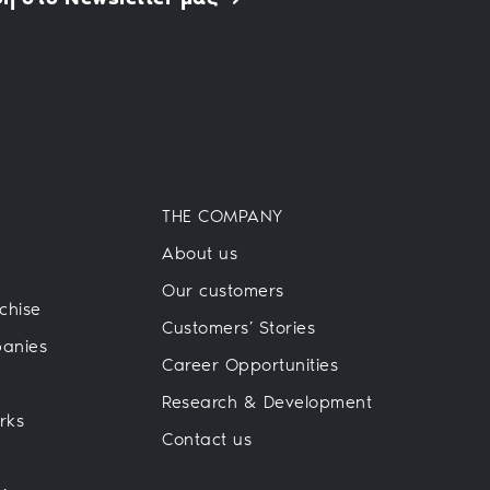
THE COMPANY
About us
Our customers
chise
Customers’ Stories
panies
Career Opportunities
Research & Development
rks
Contact us