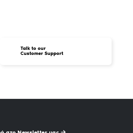
Talk to our
Customer Support
ή στο Newsletter μας