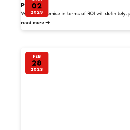
per annum
02
2023
What we promise in terms of ROI will definitely, 
read more
FEB
28
2023