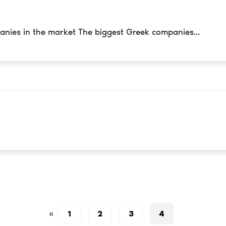
anies in the market The biggest Greek companies...
«
1
2
3
4