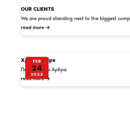
OUR CLIENTS
We are proud standing next to the biggest comp
read more
Χρήσιμα Tips
FEB
24
Περισσότερα Άρθρα
2023
read more