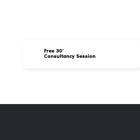
Free 30’
Consultancy Session