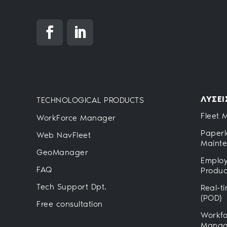
ΛΥΣΕΙ
TECHNOLOGICAL PRODUCTS
Fleet 
WorkForce Manager
Paperl
Web NavFleet
Maint
GeoManager
Employ
FAQ
Product
Tech Support Dpt.
Real-t
(POD)
Free consultation
Workfo
Manag