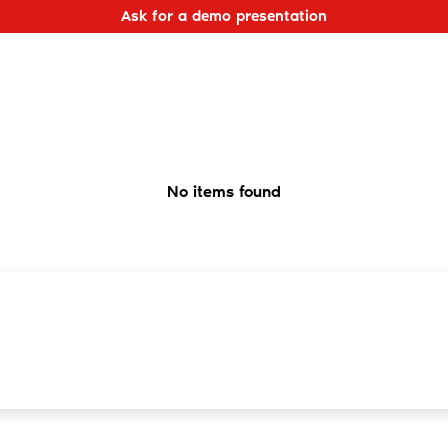
Ask for a demo presentation
No items found