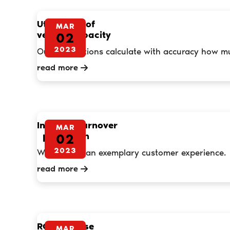
Utilisation of
MAR
vehicle capacity
02
2023
Our applications calculate with accuracy how muc
read more
Increase turnover
MAR
per month
02
2023
We promise an exemplary customer experience.
read more
ROI Increase
MAR