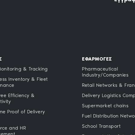
Σ
ΕΦΑΡΜΟΓΕΣ
Monitoring & Tracking
Pharmaceutical
Industry/Companies
ess Inventory & Fleet
enance
Retail Networks & Fran
ee Efficiency &
Delivery Logistics Com
ivity
Supermarket chains
ime Proof of Delivery
Fuel Distribution Netwo
School Transport
rce and HR
ement