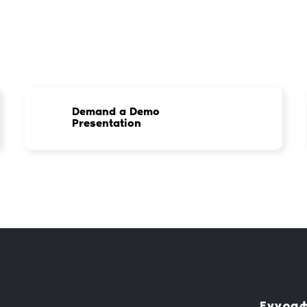
Demand a Demo
Presentation
Εγγραφ