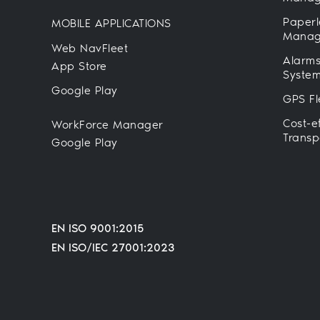
Paperl
MOBILE APPLICATIONS
Manag
Web NavFleet
Alarms
App Store
Syste
Google Play
GPS Fl
Cost-e
WorkForce Manager
Transp
Google Play
EN ISO 9001:2015
EN ISO/IEC 27001:2023