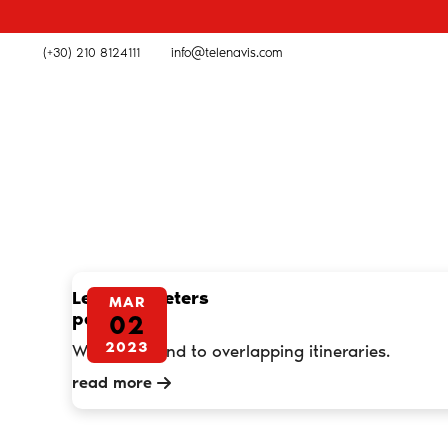
(+30) 210 8124111
info@telenavis.com
Less kilometers
MAR
per month
02
2023
We put an end to overlapping itineraries.
read more