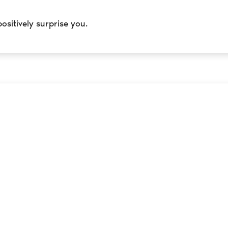
positively surprise you.